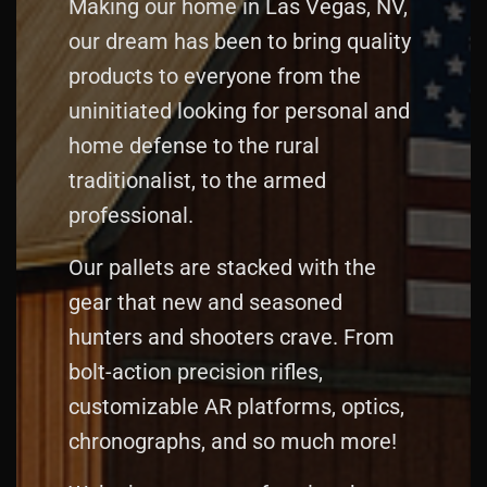
Making our home in Las Vegas, NV,
our dream has been to bring quality
products to everyone from the
uninitiated looking for personal and
home defense to the rural
traditionalist, to the armed
professional.
Our pallets are stacked with the
gear that new and seasoned
hunters and shooters crave. From
bolt‑action precision rifles,
customizable AR platforms, optics,
chronographs, and so much more!