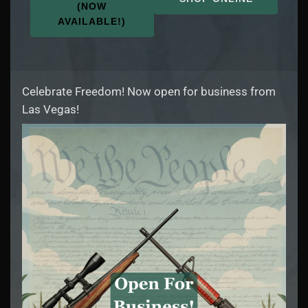
(NOW
AVAILABLE!)
Celebrate Freedom! Now open for business from
Las Vegas!