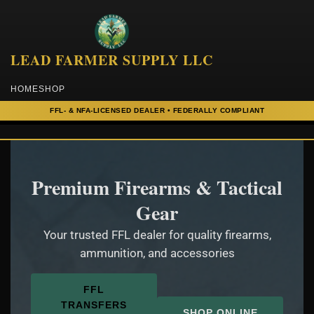
to
content
LEAD FARMER SUPPLY LLC
HOME
SHOP
Premium Firearms & Tactical
Gear
Your trusted FFL dealer for quality firearms,
ammunition, and accessories
FFL
TRANSFERS
SHOP ONLINE