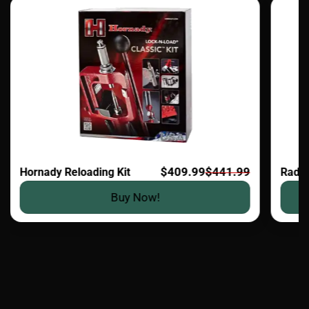
$409.99
$441.99
Hornady Reloading Kit
Radia
Buy Now!