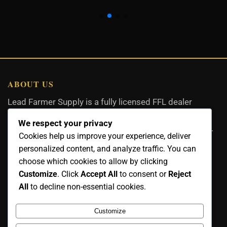
ABOUT US
Lead Farmer Supply is a fully licensed FFL dealer
committed to quality firearms, ammunition, and
We respect your privacy
accessories with expert service and legal compliance.
Cookies help us improve your experience, deliver
personalized content, and analyze traffic. You can
choose which cookies to allow by clicking
Customize
. Click
Accept All
to consent or
Reject
CONTACT US
All
to decline non-essential cookies.
Email:
Customize
info@leadfarmersupply.com