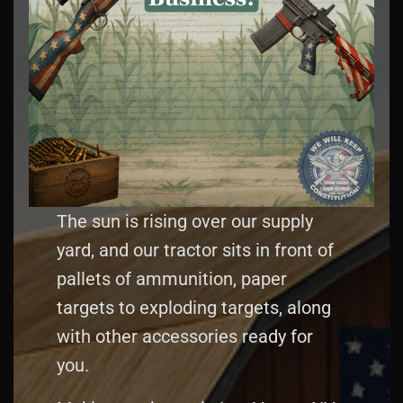
The sun is rising over our supply
yard, and our tractor sits in front of
pallets of ammunition, paper
targets to exploding targets, along
with other accessories ready for
you.