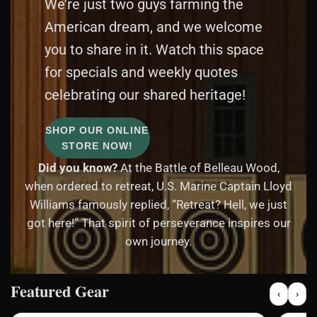
We’re just two guys farming the
American dream, and we welcome
you to share in it. Watch this space
for specials and weekly quotes
celebrating our shared heritage!
SHOP OUR ONLINE
STORE NOW!
Did you know?
At the Battle of Belleau Wood,
when ordered to retreat, U.S. Marine Captain Lloyd
Williams famously replied, “Retreat? Hell, we just
got here!” That spirit of perseverance inspires our
own journey.
Featured Gear
‹
›